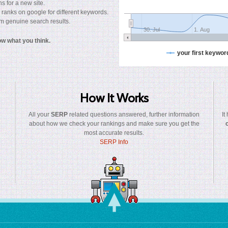
s for a new site.
 ranks on google for different keywords.
rom genuine search results.
30. Jul
1. Aug
now what you think.
your first keywor
How It Works
All your
SERP
related questions answered, further information
It
about how we check your rankings and make sure you get the
most accurate results.
SERP Info