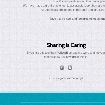
what the competition is up to or make plan
We have made a great simple tool to accurately report how a site
All the results are loaded in real time and direct f
Give it a try now and feel free to let us k
Sharing Is Caring
If you like this tool then
PLEASE
spread the word and let your
friends know just how
great
this is.
- p.s. its good karma too ;-)