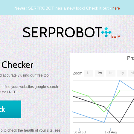
News:
SERPROBOT has a new look! Check it out -
here
BETA
Pr
 Checker
1d
1w
1m
1y
Al
Zoom
 accurately using our free tool.
to find your websites google search
me for FREE!
ck
 to check the health of your site, see
30 of Jul
1 of Aug