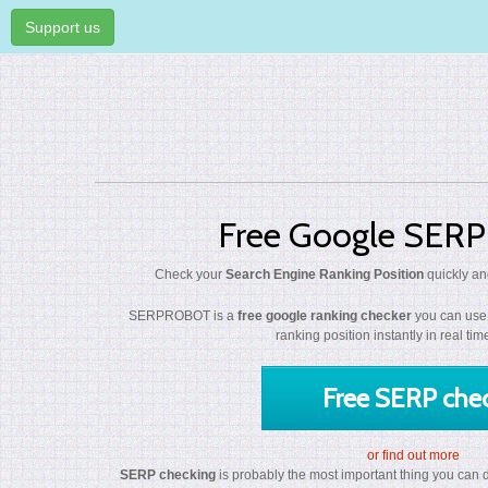
Support us
Free Google SERP
Check your
Search Engine Ranking Position
quickly and
SERPROBOT is a
free google ranking checker
you can use 
ranking position instantly in real ti
Free SERP che
or find out more
SERP checking
is probably the most important thing you can do