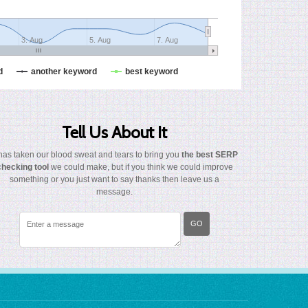
3. Aug
5. Aug
7. Aug
d
another keyword
best keyword
Tell Us About It
 has taken our blood sweat and tears to bring you
the best SERP
checking tool
we could make, but if you think we could improve
something or you just want to say thanks then leave us a
message.