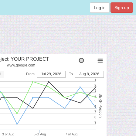
Log in
Sign up
oject: YOUR PROJECT
www.google.com
l
From
Jul 29, 2026
To
Aug 8, 2026
1
2
3
SERP Position
4
5
6
7
8
9
3 of Aug
5 of Aug
7 of Aug